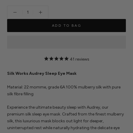
ADD TO BAG
41
reviews
Silk Works Audrey Sleep Eye Mask
Material: 22 momme, grade 6A 100% mulberry silk with pure
silk fibre filling
Experience the ultimate beauty sleep with Audrey, our
premium silk sleep eye mask. Crafted from the finest mulberry
silk, this luxurious mask blocks out light for deeper,
uninterrupted rest while naturally hydrating the delicate eye