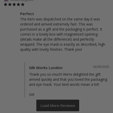
Perfect
The item was dispatched on the same day it was 
ordered and arrived extremely fast. This was 
purchased as a gift and the packaging is perfect. It 
comes in a lovely box with magnetised opening 
(details make all the difference!) and perfectly 
wrapped. The eye mask is exactly as described, high 
quality with lovely finishes. Thank you! 
02/05/2025
Silk Works London
Thank you so much! We’re delighted the gift 
arrived quickly and that you loved the packaging 
and eye mask. Your kind words mean a lot!

SW