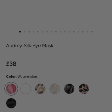
Audrey Silk Eye Mask
£38
Color:
Watermelon
Watermelon
Rose
Caramel
Ivory
Grey
Rose
Quartz
Gold
Leopard
Black