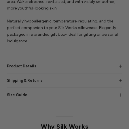
area. Wake refreshed, revitalised, and with visibly smoother,
more youthful-looking skin.
Naturally hypoallergenic, temperature-regulating, and the
perfect companion to your Silk Works pillowcase. Elegantly
packaged in a branded gift box- ideal for gifting or personal
indulgence.
Product Details
Shipping & Returns
Size Guide
Why Silk Works