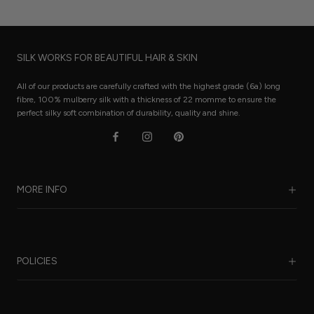
SILK WORKS FOR BEAUTIFUL HAIR & SKIN
All of our products are carefully crafted with the highest grade (6a) long
fibre, 100% mulberry silk with a thickness of 22 momme to ensure the
perfect silky soft combination of durability, quality and shine.
MORE INFO
Our Story
Benefits of Silk
POLICIES
Care Guide
FAQ
Sustainability
Worldwide Shipping