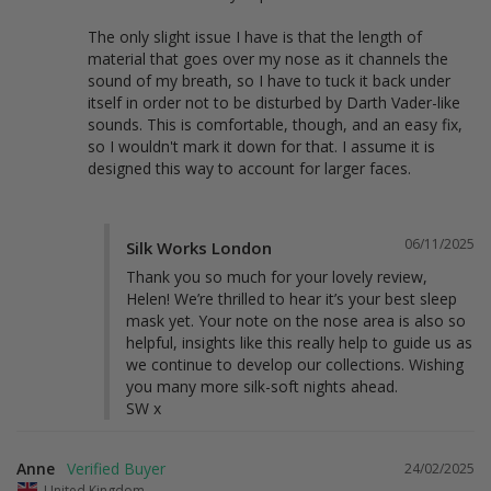
The only slight issue I have is that the length of 
material that goes over my nose as it channels the 
sound of my breath, so I have to tuck it back under 
itself in order not to be disturbed by Darth Vader-like 
sounds. This is comfortable, though, and an easy fix, 
so I wouldn't mark it down for that. I assume it is 
designed this way to account for larger faces.
06/11/2025
Silk Works London
Thank you so much for your lovely review, 
Helen! We’re thrilled to hear it’s your best sleep 
mask yet. Your note on the nose area is also so 
helpful, insights like this really help to guide us as 
we continue to develop our collections. Wishing 
you many more silk-soft nights ahead.

SW x
Anne
24/02/2025
United Kingdom