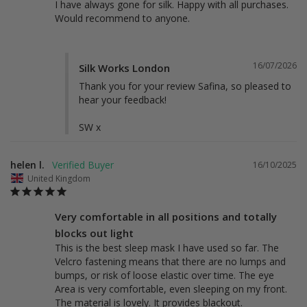
I have always gone for silk. Happy with all purchases. 
Would recommend to anyone.
16/07/2026
Silk Works London
Thank you for your review Safina, so pleased to 
hear your feedback! 

SW x
helen l.
16/10/2025
United Kingdom
Very comfortable in all positions and totally
blocks out light
This is the best sleep mask I have used so far. The 
Velcro fastening means that there are no lumps and 
bumps, or risk of loose elastic over time. The eye 
Area is very comfortable, even sleeping on my front. 
The material is lovely. It provides blackout.
