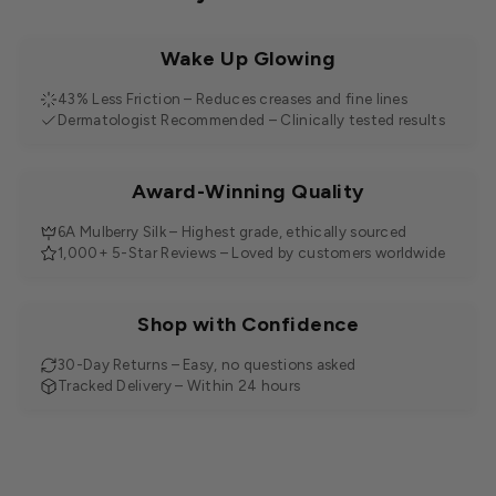
Wake Up Glowing
43% Less Friction – Reduces creases and fine lines
Dermatologist Recommended – Clinically tested results
Award-Winning Quality
6A Mulberry Silk – Highest grade, ethically sourced
1,000+ 5-Star Reviews – Loved by customers worldwide
Shop with Confidence
30-Day Returns – Easy, no questions asked
Tracked Delivery – Within 24 hours