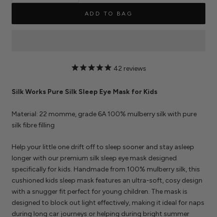
ADD TO BAG
42
reviews
Silk Works Pure Silk Sleep Eye Mask for Kids
Material: 22 momme, grade 6A 100% mulberry silk with pure
silk fibre filling
Help your little one drift off to sleep sooner and stay asleep
longer with our premium silk sleep eye mask designed
specifically for kids. Handmade from 100% mulberry silk, this
cushioned kids sleep mask features an ultra-soft, cosy design
with a snugger fit perfect for young children. The mask is
designed to block out light effectively, making it ideal for naps
during long car journeys or helping during bright summer