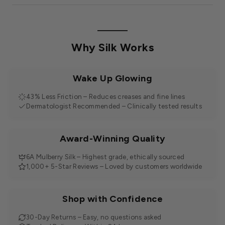
Why Silk Works
Wake Up Glowing
43% Less Friction – Reduces creases and fine lines
Dermatologist Recommended – Clinically tested results
Award-Winning Quality
6A Mulberry Silk – Highest grade, ethically sourced
1,000+ 5-Star Reviews – Loved by customers worldwide
Shop with Confidence
30-Day Returns – Easy, no questions asked