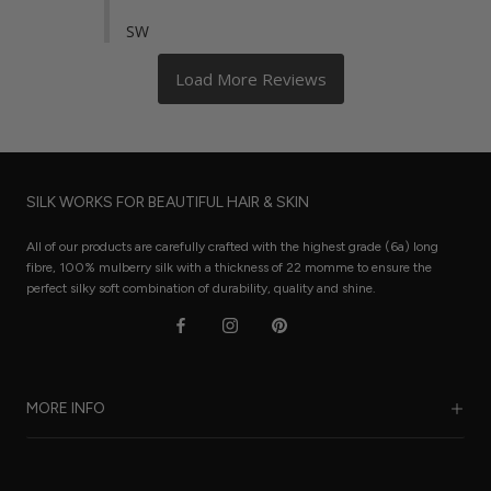
SW
SILK WORKS FOR BEAUTIFUL HAIR & SKIN
All of our products are carefully crafted with the highest grade (6a) long
fibre, 100% mulberry silk with a thickness of 22 momme to ensure the
perfect silky soft combination of durability, quality and shine.
MORE INFO
Our Story