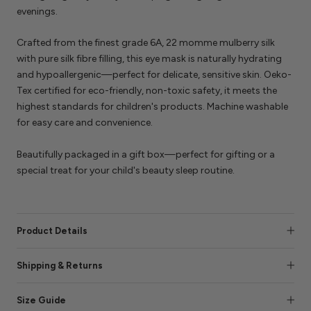
evenings.
Crafted from the finest grade 6A, 22 momme mulberry silk
with pure silk fibre filling, this eye mask is naturally hydrating
and hypoallergenic—perfect for delicate, sensitive skin. Oeko-
Tex certified for eco-friendly, non-toxic safety, it meets the
highest standards for children's products. Machine washable
for easy care and convenience.
Beautifully packaged in a gift box—perfect for gifting or a
special treat for your child's beauty sleep routine.
Product Details
Shipping & Returns
Size Guide