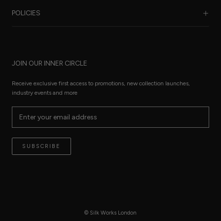
Benefits of Silk
POLICIES
Care Guide
FAQ
Sustainability
Worldwide Shipping
Refund Policy
Size Guide
JOIN OUR INNER CIRCLE
Terms of Service
Press Pages
Privacy Policy
Receive exclusive first access to promotions, new collection launches,
The Thread
industry events and more
Reviews
Contact
Terms of Service
SUBSCRIBE
© Silk Works London