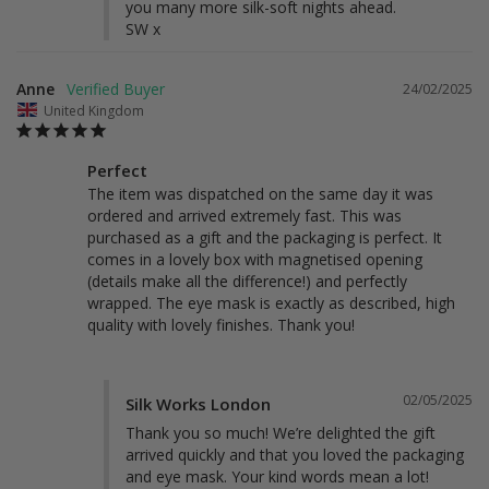
you many more silk-soft nights ahead.

SW x
Anne
24/02/2025
United Kingdom
Perfect
The item was dispatched on the same day it was 
ordered and arrived extremely fast. This was 
purchased as a gift and the packaging is perfect. It 
comes in a lovely box with magnetised opening 
(details make all the difference!) and perfectly 
wrapped. The eye mask is exactly as described, high 
quality with lovely finishes. Thank you! 
02/05/2025
Silk Works London
Thank you so much! We’re delighted the gift 
arrived quickly and that you loved the packaging 
and eye mask. Your kind words mean a lot!
