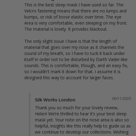
This is the best sleep mask I have used so far. The 
Velcro fastening means that there are no lumps and 
bumps, or risk of loose elastic over time. The eye 
Area is very comfortable, even sleeping on my front. 
The material is lovely. It provides blackout.

The only slight issue I have is that the length of 
material that goes over my nose as it channels the 
sound of my breath, so I have to tuck it back under 
itself in order not to be disturbed by Darth Vader-like 
sounds. This is comfortable, though, and an easy fix, 
so I wouldn't mark it down for that. I assume it is 
designed this way to account for larger faces.
06/11/2025
Silk Works London
Thank you so much for your lovely review, 
Helen! We’re thrilled to hear it’s your best sleep 
mask yet. Your note on the nose area is also so 
helpful, insights like this really help to guide us as 
we continue to develop our collections. Wishing 