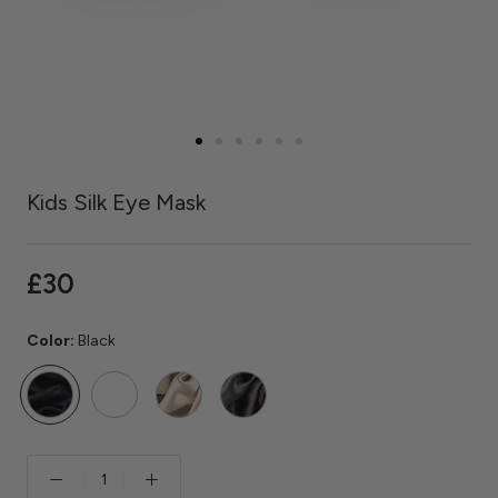
Kids Silk Eye Mask
£30
Color:
Black
Black
Rose
Caramel
Grey
Quartz