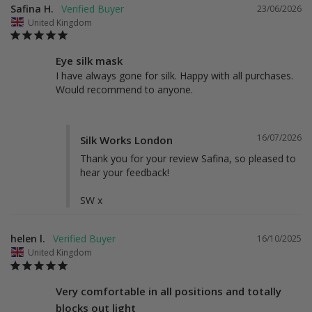
Safina H.
23/06/2026
United Kingdom
Eye silk mask
I have always gone for silk. Happy with all purchases. 
Would recommend to anyone.
16/07/2026
Silk Works London
Thank you for your review Safina, so pleased to 
hear your feedback! 

SW x
helen l.
16/10/2025
United Kingdom
Very comfortable in all positions and totally
blocks out light