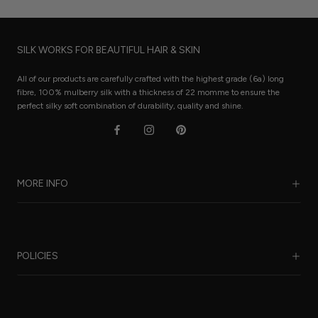
SILK WORKS FOR BEAUTIFUL HAIR & SKIN
All of our products are carefully crafted with the highest grade (6a) long
fibre, 100% mulberry silk with a thickness of 22 momme to ensure the
perfect silky soft combination of durability, quality and shine.
MORE INFO
Our Story
Benefits of Silk
POLICIES
Care Guide
FAQ
Sustainability
Worldwide Shipping
Refund Policy