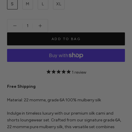
S
M
L
XL
ADD TO BAG
1
review
Free Shipping
Material: 22 momme, grade 6A 100% mulberry silk
Indulge in timeless luxury with our premium silk cami and
shorts loungewear set. Crafted from our signature grade 6A,
22 momme pure mulberry silk, this versatile set combines