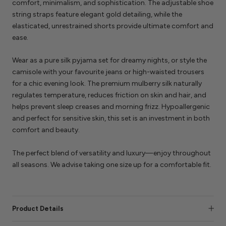
comfort, minimalism, and sophistication. The adjustable shoe
string straps feature elegant gold detailing, while the
elasticated, unrestrained shorts provide ultimate comfort and
ease.
Wear as a pure silk pyjama set for dreamy nights, or style the
camisole with your favourite jeans or high-waisted trousers
for a chic evening look. The premium mulberry silk naturally
regulates temperature, reduces friction on skin and hair, and
helps prevent sleep creases and morning frizz. Hypoallergenic
and perfect for sensitive skin, this set is an investment in both
comfort and beauty.
The perfect blend of versatility and luxury—enjoy throughout
all seasons. We advise taking one size up for a comfortable fit.
Product Details