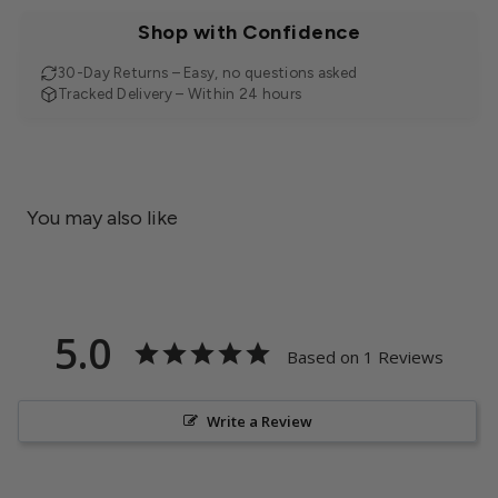
Shop with Confidence
30-Day Returns – Easy, no questions asked
Tracked Delivery – Within 24 hours
You may also like
5.0
Based on 1 Reviews
Write a Review