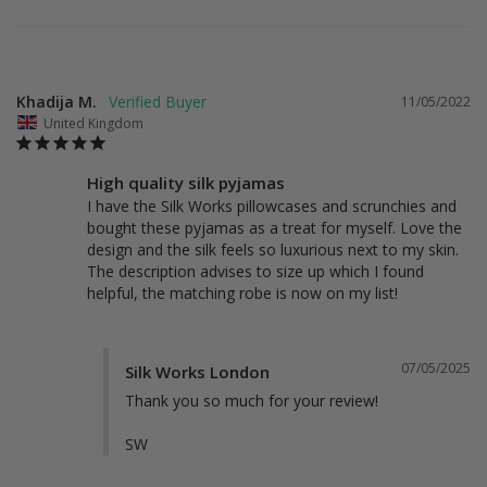
Khadija M.
11/05/2022
United Kingdom
High quality silk pyjamas
I have the Silk Works pillowcases and scrunchies and 
bought these pyjamas as a treat for myself. Love the 
design and the silk feels so luxurious next to my skin. 
The description advises to size up which I found 
helpful, the matching robe is now on my list!
07/05/2025
Silk Works London
Thank you so much for your review!

SW