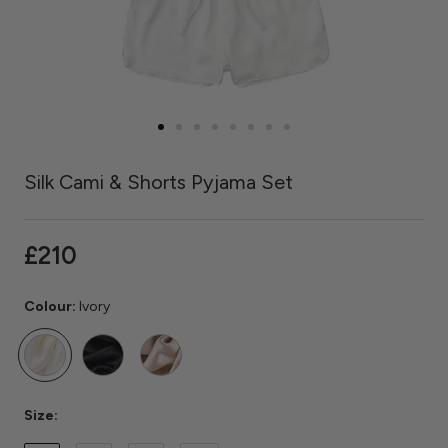
Silk Cami & Shorts Pyjama Set
£210
Colour:
Ivory
Ivory
Black
Caramel
Size: