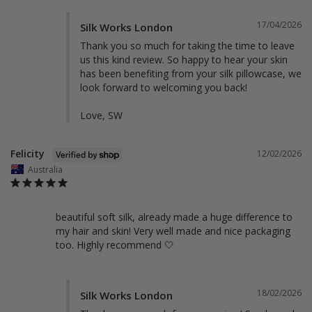
17/04/2026
Silk Works London
Thank you so much for taking the time to leave 
us this kind review. So happy to hear your skin 
has been benefiting from your silk pillowcase, we 
look forward to welcoming you back!

Love, SW
Felicity
12/02/2026
Australia
beautiful soft silk, already made a huge difference to 
my hair and skin! Very well made and nice packaging 
too. Highly recommend 🤍
18/02/2026
Silk Works London