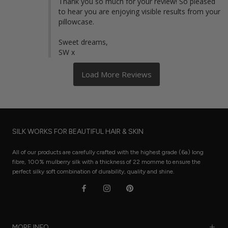
Thank you so much for your review! So pleased 
to hear you are enjoying visible results from your 
pillowcase. 

Sweet dreams,

SW x
SILK WORKS FOR BEAUTIFUL HAIR & SKIN
All of our products are carefully crafted with the highest grade (6a) long
fibre, 100% mulberry silk with a thickness of 22 momme to ensure the
perfect silky soft combination of durability, quality and shine.
MORE INFO