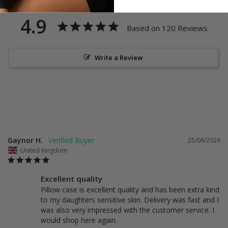
4.9
Based on 120 Reviews
Write a Review
Gaynor H.
25/06/2026
United Kingdom
Excellent quality
Pillow case is excellent quality and has been extra kind 
to my daughters sensitive skin. Delivery was fast and I 
was also very impressed with the customer service. I 
would shop here again.