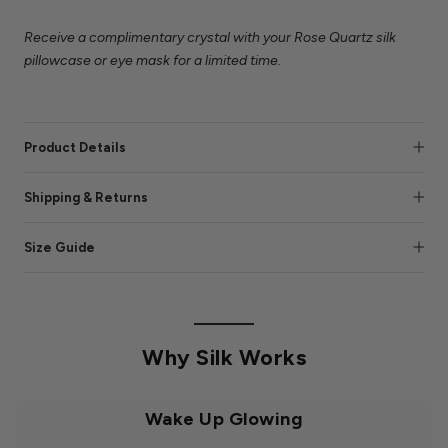
Receive a complimentary crystal with your Rose Quartz silk
pillowcase or eye mask for a limited time.
Product Details
Shipping & Returns
Size Guide
Why Silk Works
Wake Up Glowing