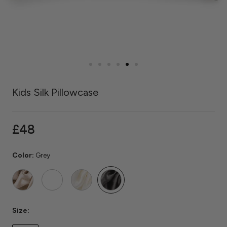
Kids Silk Pillowcase
£48
Color:
Grey
Caramel
Rose
Ivory
Grey
Quartz
Size: