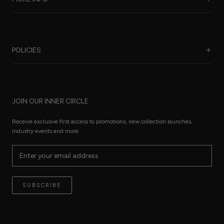
Our Story
Benefits of Silk
POLICIES
Care Guide
FAQ
Sustainability
Worldwide Shipping
Refund Policy
Size Guide
JOIN OUR INNER CIRCLE
Terms of Service
Press Pages
Privacy Policy
Receive exclusive first access to promotions, new collection launches,
The Thread
industry events and more
Reviews
Contact
Terms of Service
SUBSCRIBE