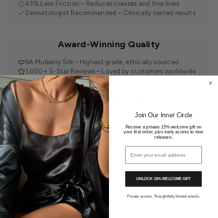
43% Less Friction – Reduces creases and fine lines
Dermatologist Recommended – Clinically tested results
Award-Winning Quality
6A Mulberry Silk – Highest grade, ethically sourced
1,000+ 5-Star Reviews – Loved by customers worldwide
Shop with Confidence
Join Our Inner Circle
30-Day Returns – Easy, no questions asked
Receive a private 15% welcome gift on
Tracked Delivery – Within 24 hours
your first order, plus early access to new
releases.
Email address
UNLOCK 15% WELCOME GIFT
You may also like
Private access. Thoughtfully limited emails.