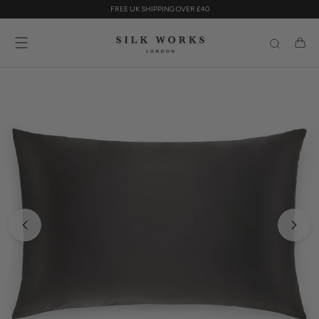
Skip
FREE UK SHIPPING OVER £40
to
content