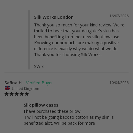
16/07/2026
Silk Works London
Thank you so much for your kind review. We're 
thrilled to hear that your daughter's skin has 
been benefiting from her new silk pillowcase. 
Knowing our products are making a positive 
difference is exactly why we do what we do. 
Thank you for choosing Silk Works.

SW x
Safina H.
10/04/2026
United Kingdom
Silk pillow cases
I have purchased these pillow 

 I will not be going back to cotton as my skin is 
benefitted alot. Will be back for more