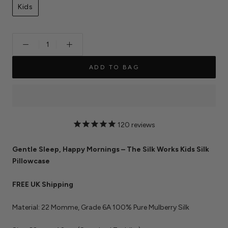
Kids
ADD TO BAG
120
reviews
Gentle Sleep, Happy Mornings – The Silk Works Kids Silk
Pillowcase
FREE UK Shipping
Material: 22 Momme, Grade 6A 100% Pure Mulberry Silk