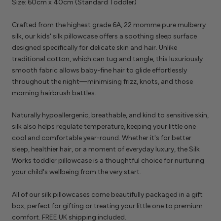
Size: 60cm x 40cm (Standard Toddler)
Crafted from the highest grade 6A, 22 momme pure mulberry
silk, our kids' silk pillowcase offers a soothing sleep surface
designed specifically for delicate skin and hair. Unlike
traditional cotton, which can tug and tangle, this luxuriously
smooth fabric allows baby-fine hair to glide effortlessly
throughout the night—minimising frizz, knots, and those
morning hairbrush battles.
Naturally hypoallergenic, breathable, and kind to sensitive skin,
silk also helps regulate temperature, keeping your little one
cool and comfortable year-round. Whether it's for better
sleep, healthier hair, or a moment of everyday luxury, the Silk
Works toddler pillowcase is a thoughtful choice for nurturing
your child's wellbeing from the very start.
All of our silk pillowcases come beautifully packaged in a gift
box, perfect for gifting or treating your little one to premium
comfort. FREE UK shipping included.