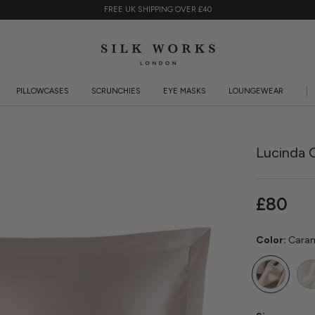
FREE UK SHIPPING OVER £40
PILLOWCASES
SCRUNCHIES
EYE MASKS
LOUNGEWEAR
PILLOWCASES
SCRUNCHIES
EYE MASKS
LOUNGEWEAR
KI
Lucinda O
£80
Color:
Cara
Caramel
Ivor