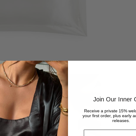
Join Our Inner C
Receive a private 15% wel
your first order, plus early 
releases.
Email address