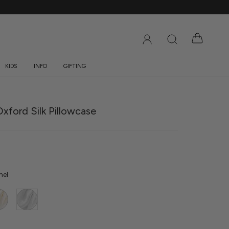
KIDS
INFO
GIFTING
DS
INFO
GIFTING
xford Silk Pillowcase
mel
y
White