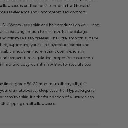
 pillowcase is crafted for the modern traditionalist
timeless elegance and uncompromised comfort.
n, Silk Works keeps skin and hair products on you—not
ile reducing friction to minimize hair breakage,
 and minimise sleep creases. The ultra-smooth surface
ture, supporting your skin's hydration barrier and
visibly smoother, more radiant complexion by
ural temperature-regulating properties ensure cool
ummer and cozy warmth in winter, for restful sleep
e finest grade 6A, 22 momme mulberry silk, this
 your ultimate beauty sleep essential. Hypoallergenic
r sensitive skin, it's the foundation of a luxury sleep
 UK shipping on all pillowcases.