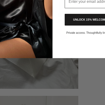
UNLOCK 15% WELCOM
Private access. Thoughtfully li