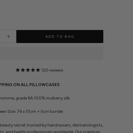
ADD TO BAG
120
reviews
IPPING ON ALL PILLOWCASES
 momme, grade 6A 100% mulberry silk
en Size: 76 x 51cm + 5cm border
beauty secret trusted by hairdressers, dermatologists,
ts, and health professionals worldwide. Our premium