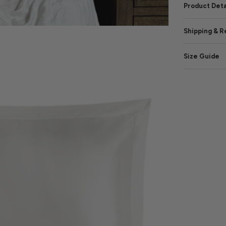
Product Deta
Shipping & R
Size Guide