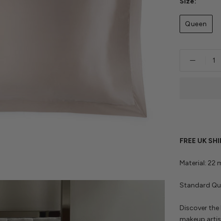
Size:
Queen
FREE UK SH
Material: 22
Standard Que
Discover the 
makeup artis