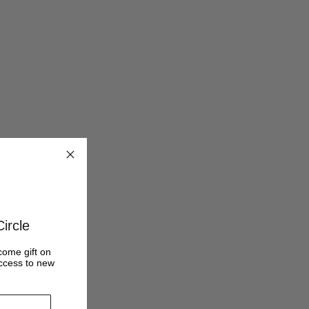
ircle
come gift on
access to new