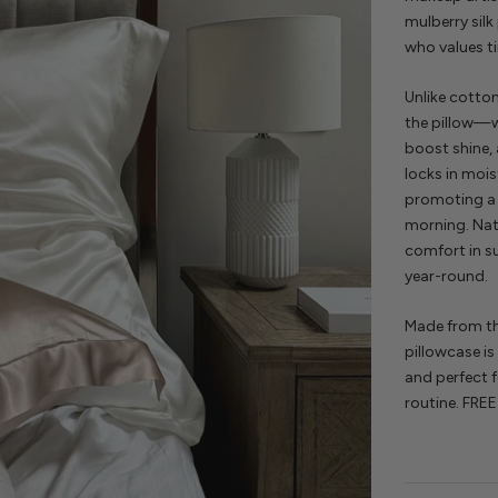
mulberry silk
who values 
Unlike cotto
the pillow—wh
boost shine,
locks in mois
promoting a 
morning. Nat
comfort in s
year-round.
Made from th
pillowcase is
and perfect fo
routine. FREE