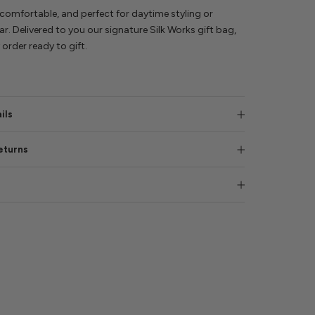
comfortable, and perfect for daytime styling or
r. Delivered to you our signature Silk Works gift bag,
order ready to gift.
ils
eturns