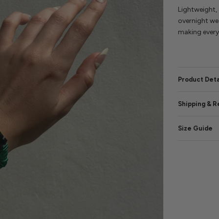
Lightweight, 
overnight wea
making every 
Product Deta
Shipping & R
Size Guide