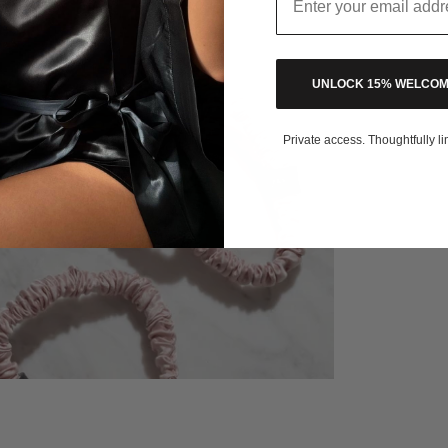
UNLOCK 15% WELCOM
Private access. Thoughtfully li