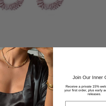
Join Our Inner C
Receive a private 15% wel
your first order, plus early 
releases.
Email address