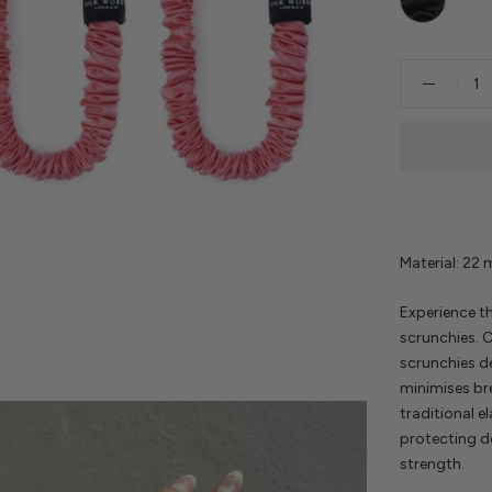
Material: 22
Experience th
scrunchies. C
scrunchies de
minimises br
traditional el
protecting d
strength.