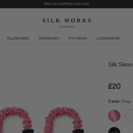
FREE UK SHIPPING OVER £40
PILLOWCASES
SCRUNCHIES
EYE MASKS
LOUNGEWEAR
PILLOWCASES
SCRUNCHIES
EYE MASKS
LOUNGEWEAR
KI
Silk Skin
£20
Color:
Grey
Watermelon
Ros
Qua
Black