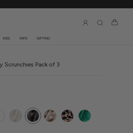
KIDS
INFO
GIFTING
DS
INFO
GIFTING
ny Scrunchies Pack of 3
e
Ivory
Grey
Caramel
Rose
Jade
rtz
Gold
Leopard