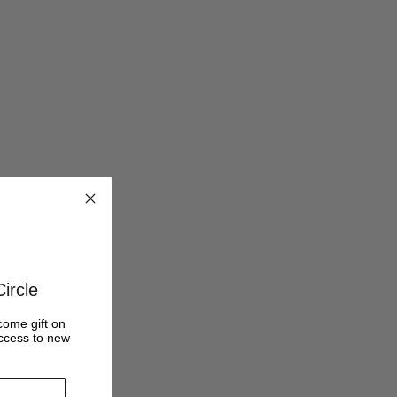
ircle
come gift on
access to new