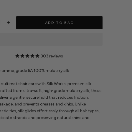
ADD TO BAG
303
reviews
 momme, grade 6A 100% mulberry silk
e ultimate hair care with Silk Works' premium silk
rafted from ultra-soft, high-grade mulberry silk, these
liver a gentle, secure hold that reduces friction,
eakage, and prevents creases and kinks. Unlike
astic ties, silk glides effortlessly through all hair types,
elicate strands and preserving natural shine and