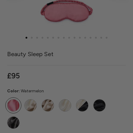
Beauty Sleep Set
£95
Color:
Watermelon
Watermelon
Ivory
Caramel
Ivory
Ivory
Black
/
/
Caramel
Black
Grey