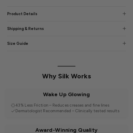
Product Details
Shipping & Returns
Size Guide
Why Silk Works
Wake Up Glowing
43% Less Friction – Reduces creases and fine lines
Dermatologist Recommended – Clinically tested results
Award-Winning Quality