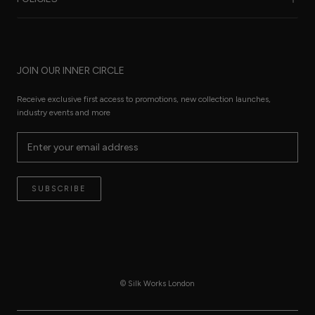
Care Guide
FAQ
Sustainability
Worldwide Shipping
Refund Policy
Size Guide
JOIN OUR INNER CIRCLE
Terms of Service
Press Pages
Privacy Policy
Receive exclusive first access to promotions, new collection launches,
The Thread
industry events and more
Reviews
Contact
Terms of Service
SUBSCRIBE
© Silk Works London