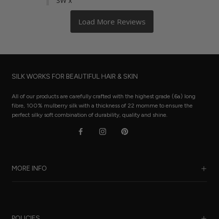
SW x
SILK WORKS FOR BEAUTIFUL HAIR & SKIN
All of our products are carefully crafted with the highest grade (6a) long
fibre, 100% mulberry silk with a thickness of 22 momme to ensure the
perfect silky soft combination of durability, quality and shine.
MORE INFO
Our Story
Benefits of Silk
POLICIES