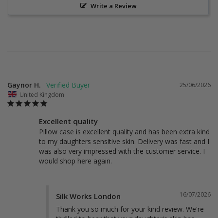
Write a Review
Gaynor H.
25/06/2026
United Kingdom
Excellent quality
Pillow case is excellent quality and has been extra kind 
to my daughters sensitive skin. Delivery was fast and I 
was also very impressed with the customer service. I 
would shop here again.
16/07/2026
Silk Works London
Thank you so much for your kind review. We're 