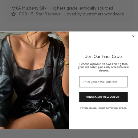
6A Mulberry Silk – Highest grade, ethically sourced
1,000+ 5-Star Reviews – Loved by customers worldwide
Shop with Confidence
30-Day Returns – Easy, no questions asked
Tracked Delivery – Within 24 hours
Join Our Inner Circle
Receive a private 15% welcome gift on
your first order, plus early access to new
releases.
Email address
You may also like
UNLOCK 15% WELCOME GIFT
Private access. Thoughtfully limited emails.
4.9
Based on 122 Reviews