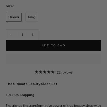
Size:
Queen
King
ADD TO BAG
122
reviews
The Ultimate Beauty Sleep Set
FREE UK Shipping
Experience the transformative power of true beauty sleep with