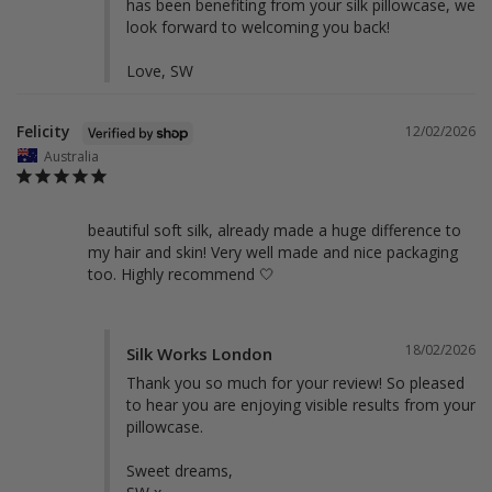
has been benefiting from your silk pillowcase, we 
look forward to welcoming you back!

Love, SW
Felicity
12/02/2026
Australia
beautiful soft silk, already made a huge difference to 
my hair and skin! Very well made and nice packaging 
too. Highly recommend 🤍
18/02/2026
Silk Works London
Thank you so much for your review! So pleased 
to hear you are enjoying visible results from your 
pillowcase. 

Sweet dreams,
