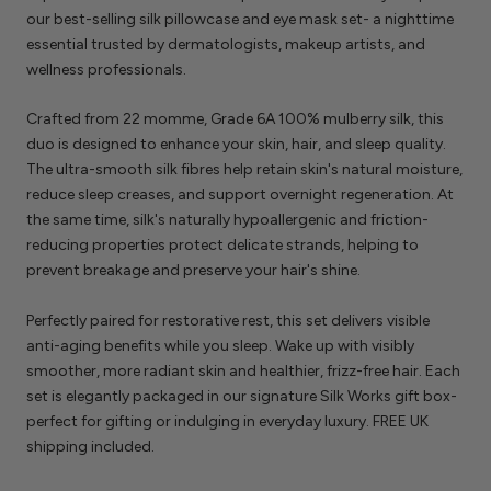
our best-selling silk pillowcase and eye mask set- a nighttime
essential trusted by dermatologists, makeup artists, and
wellness professionals.
Crafted from 22 momme, Grade 6A 100% mulberry silk, this
duo is designed to enhance your skin, hair, and sleep quality.
The ultra-smooth silk fibres help retain skin's natural moisture,
reduce sleep creases, and support overnight regeneration. At
the same time, silk's naturally hypoallergenic and friction-
reducing properties protect delicate strands, helping to
prevent breakage and preserve your hair's shine.
Perfectly paired for restorative rest, this set delivers visible
anti-aging benefits while you sleep. Wake up with visibly
smoother, more radiant skin and healthier, frizz-free hair. Each
set is elegantly packaged in our signature Silk Works gift box-
perfect for gifting or indulging in everyday luxury. FREE UK
shipping included.