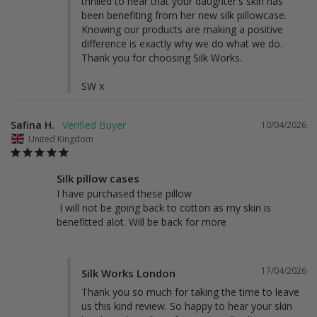
thrilled to hear that your daughter's skin has 
been benefiting from her new silk pillowcase. 
Knowing our products are making a positive 
difference is exactly why we do what we do. 
Thank you for choosing Silk Works.

SW x
Safina H.
10/04/2026
United Kingdom
Silk pillow cases
I have purchased these pillow 

 I will not be going back to cotton as my skin is 
benefitted alot. Will be back for more
17/04/2026
Silk Works London
Thank you so much for taking the time to leave 
us this kind review. So happy to hear your skin 