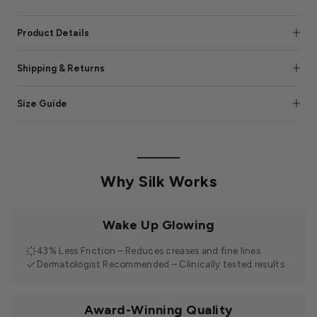
Product Details
Shipping & Returns
Size Guide
Why Silk Works
Wake Up Glowing
43% Less Friction – Reduces creases and fine lines
Dermatologist Recommended – Clinically tested results
Award-Winning Quality