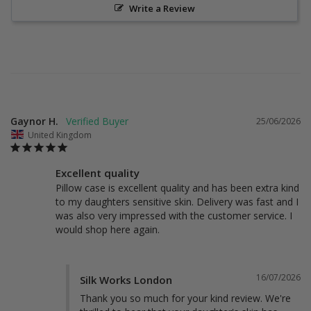
Write a Review
Gaynor H.
25/06/2026
United Kingdom
Excellent quality
Pillow case is excellent quality and has been extra kind 
to my daughters sensitive skin. Delivery was fast and I 
was also very impressed with the customer service. I 
would shop here again.
16/07/2026
Silk Works London
Thank you so much for your kind review. We're 