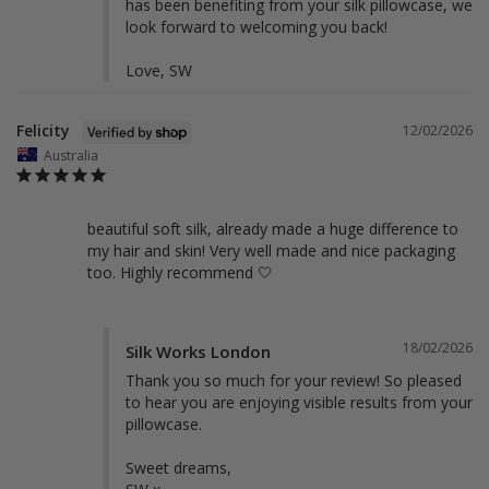
has been benefiting from your silk pillowcase, we 
look forward to welcoming you back!

Love, SW
Felicity
12/02/2026
Australia
beautiful soft silk, already made a huge difference to 
my hair and skin! Very well made and nice packaging 
too. Highly recommend 🤍
18/02/2026
Silk Works London
Thank you so much for your review! So pleased 
to hear you are enjoying visible results from your 
pillowcase. 

Sweet dreams,
