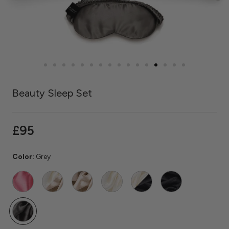
Beauty Sleep Set
£95
Color:
Grey
Watermelon
Ivory
Caramel
Ivory
Ivory
Black
/
/
Caramel
Black
Grey