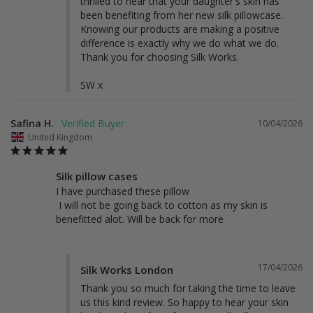
thrilled to hear that your daughter's skin has 
been benefiting from her new silk pillowcase. 
Knowing our products are making a positive 
difference is exactly why we do what we do. 
Thank you for choosing Silk Works.

SW x
Safina H.
10/04/2026
United Kingdom
Silk pillow cases
I have purchased these pillow 

 I will not be going back to cotton as my skin is 
benefitted alot. Will be back for more
17/04/2026
Silk Works London
Thank you so much for taking the time to leave 
us this kind review. So happy to hear your skin 