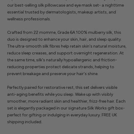
our best-selling silk pillowcase and eye mask set- a nighttime
essential trusted by dermatologists, makeup artists, and
wellness professionals.
Crafted from 22 momme, Grade 6A 100% mulberry silk, this
duo is designed to enhance your skin, hair, and sleep quality.
The ultra-smooth silk fibres help retain skin's natural moisture,
reduce sleep creases, and support overnight regeneration. At
the same time, silk's naturally hypoallergenic and friction-
reducing properties protect delicate strands, helping to
prevent breakage and preserve your hair's shine.
Perfectly paired for restorative rest, this set delivers visible
anti-aging benefits while you sleep. Wake up with visibly
smoother, more radiant skin and healthier, frizz-free hair. Each
set is elegantly packaged in our signature Silk Works gift box-
perfect for gifting or indulging in everyday luxury. FREE UK
shipping included.