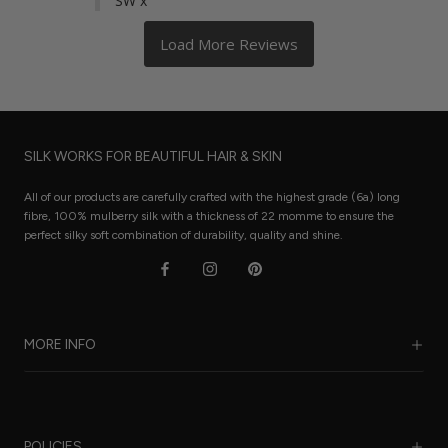
SW x
SILK WORKS FOR BEAUTIFUL HAIR & SKIN
All of our products are carefully crafted with the highest grade (6a) long
fibre, 100% mulberry silk with a thickness of 22 momme to ensure the
perfect silky soft combination of durability, quality and shine.
MORE INFO
Our Story
Benefits of Silk
POLICIES