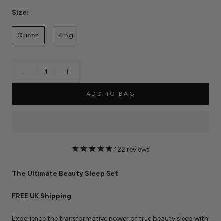
Size:
Queen
King
ADD TO BAG
122
reviews
The Ultimate Beauty Sleep Set
FREE UK Shipping
Experience the transformative power of true beauty sleep with