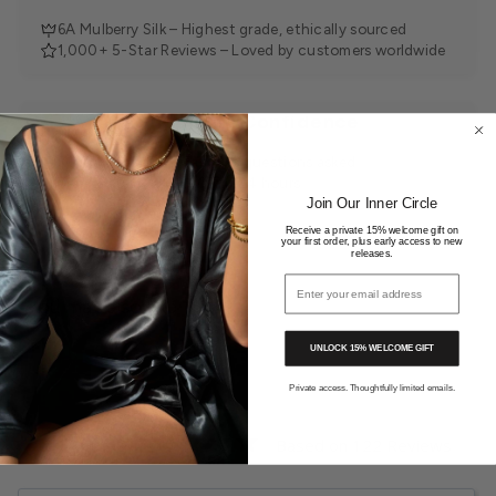
6A Mulberry Silk – Highest grade, ethically sourced
1,000+ 5-Star Reviews – Loved by customers worldwide
Shop with Confidence
30-Day Returns – Easy, no questions asked
Tracked Delivery – Within 24 hours
Join Our Inner Circle
Receive a private 15% welcome gift on
your first order, plus early access to new
releases.
Email address
You may also like
UNLOCK 15% WELCOME GIFT
Private access. Thoughtfully limited emails.
4.9
Based on 122 Reviews