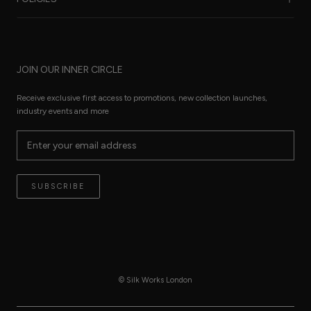
Care Guide
FAQ
Sustainability
Worldwide Shipping
Refund Policy
Size Guide
JOIN OUR INNER CIRCLE
Terms of Service
Press Pages
Privacy Policy
Receive exclusive first access to promotions, new collection launches,
The Thread
industry events and more
Reviews
Contact
Terms of Service
SUBSCRIBE
© Silk Works London