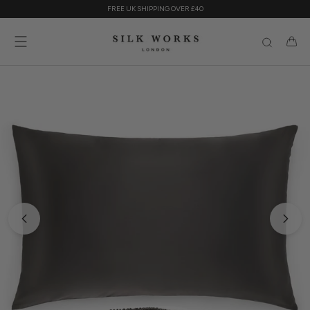
Skip
FREE UK SHIPPING OVER £40
to
content